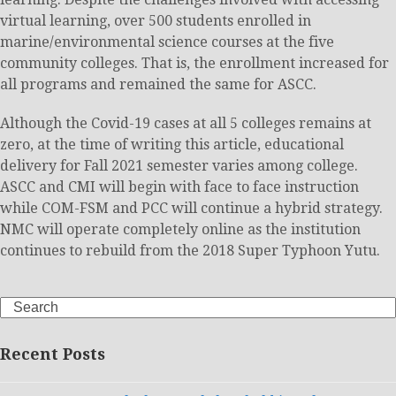
virtual learning, over 500 students enrolled in
marine/environmental science courses at the five
community colleges. That is, the enrollment increased for
all programs and remained the same for ASCC.
Although the Covid-19 cases at all 5 colleges remains at
zero, at the time of writing this article, educational
delivery for Fall 2021 semester varies among college.
ASCC and CMI will begin with face to face instruction
while COM-FSM and PCC will continue a hybrid strategy.
NMC will operate completely online as the institution
continues to rebuild from the 2018 Super Typhoon Yutu.
Search
Recent Posts