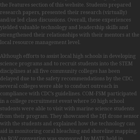
the Features section of this website. Students prepared
research papers, presented their research (virtually)
and/or led class discussions. Overall, these experiences
yielded valuable technology and leadership skills and
strengthened their relationships with their mentors at the
local resource management level.
Although efforts to assist local high schools in developing
science programs and to recruit students into the STEM
disciplines at all five community colleges has been
delayed due to the safety recommendations by the CDC,
several colleges were able to conduct outreach in
compliance with CDC’s guidelines. COM-FSM participated
in a college recruitment event where 50 high school
students were able to visit with marine science students
from their program. They showcased the DJI drone sensor
with the students and explained how the technology can
aid in monitoring coral bleaching and shoreline mapping.
An ROV convention was sponsored by MATE held in