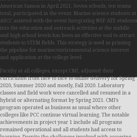
American Samoa in April 2021. Seven schools, ten teams
total, participated in the event. Marine science students at
ASCC assisted with the event Integrating NSF ATE students
into the education and outreach activities at the middle
and high school levels has been an effective tool to attract
students to STEM fields. This strategy is used as priming
the pipeline for marine/environmental science interest
and application at the college level.
Faculty at all colleges, except CMI, adjusted their
curriculum from face to face to online delivery for Spring
2020, Summer 2020 and mostly, Fall 2020. Laboratory
classes and field work were cancelled and resumed in a
hybrid or alternating format by Spring 2021. CMI’s
program operated as business as usual where other
colleges like PCC continue virtual learning. The notable
achievements in project year 1 include all programs
remained operational and all students had access to
learning. Despite the challenges involved with accessing