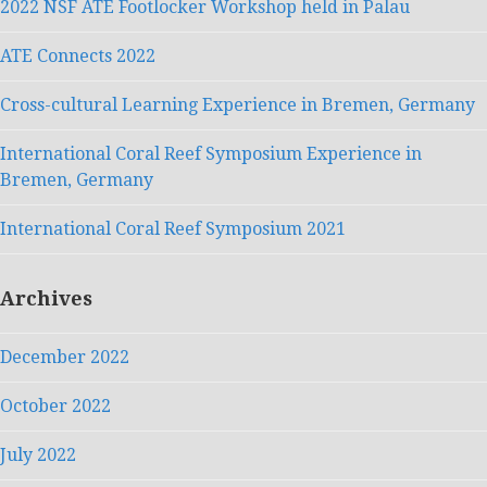
2022 NSF ATE Footlocker Workshop held in Palau
ATE Connects 2022
Cross-cultural Learning Experience in Bremen, Germany
International Coral Reef Symposium Experience in
Bremen, Germany
International Coral Reef Symposium 2021
Archives
December 2022
October 2022
July 2022