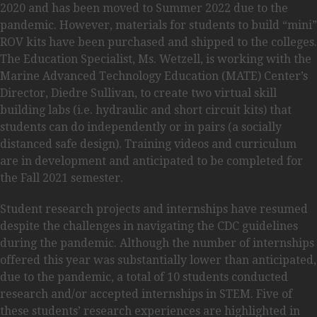
2020 and has been moved to Summer 2022 due to the
pandemic. However, materials for students to build “mini”
ROV kits have been purchased and shipped to the colleges.
The Education Specialist, Ms. Wetzell, is working with the
Marine Advanced Technology Education (MATE) Center’s
Director, Diedre Sullivan, to create two virtual skill
building labs (i.e. hydraulic and short circuit kits) that
students can do independently or in pairs (a socially
distanced safe design). Training videos and curriculum
are in development and anticipated to be completed for
the Fall 2021 semester.
Student research projects and internships have resumed
despite the challenges in navigating the CDC guidelines
during the pandemic. Although the number of internships
offered this year was substantially lower than anticipated,
due to the pandemic, a total of 10 students conducted
research and/or accepted internships in STEM. Five of
these students’ research experiences are highlighted in