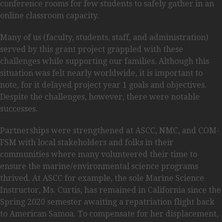
conference rooms for few students to safely gather in an
online classroom capacity.
Many of us (faculty, students, staff, and administration)
served by this grant project grappled with these
challenges while supporting our families. Although this
situation was felt nearly worldwide, it is important to
note, for it delayed project year 1 goals and objectives.
Despite the challenges, however, there were notable
successes.
Partnerships were strengthened at ASCC, NMC, and COM-
FSM with local stakeholders and folks in their
communities where many volunteered their time to
ensure the marine/environmental science programs
thrived. At ASCC for example, the sole Marine Science
Instructor, Ms. Curtis, has remained in California since the
Spring 2020 semester awaiting a repatriation flight back
to American Samoa. To compensate for her displacement,