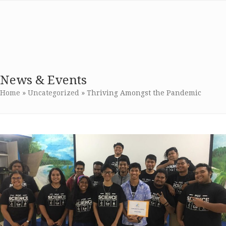
Skip
Open
Close
NSF Advanced
to
mobile
mobile
content
Technological
menu
menu
Education
News & Events
Home
»
Uncategorized
»
Thriving Amongst the Pandemic