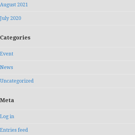
August 2021
July 2020
Categories
Event
News
Uncategorized
Meta
Log in
Entries feed