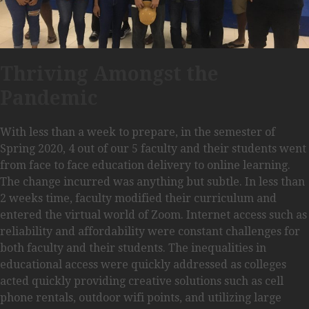
Thriving Amongst the
Pandemic
With less than a week to prepare, in the semester of
Spring 2020, 4 out of our 5 faculty and their students went
from face to face education delivery to online learning.
The change incurred was anything but subtle. In less than
2 weeks time, faculty modified their curriculum and
entered the virtual world of Zoom. Internet access such as
reliability and affordability were constant challenges for
both faculty and their students. The inequalities in
educational access were quickly addressed as colleges
acted quickly providing creative solutions such as cell
phone rentals, outdoor wifi points, and utilizing large