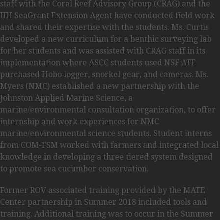
staff with the Coral Reef Advisory Group (CRAG) and the
UH SeaGrant Extension Agent have conducted field work
and shared their expertise with the students. Ms. Curtis
developed a new curriculum for a benthic surveying lab
for her students and was assisted with CRAG staff in its
implementation where ASCC students used NSF ATE
purchased Hobo logger, snorkel gear, and cameras. Ms.
Myers (NMC) established a new partnership with the
Johnston Applied Marine Science, a
marine/environmental consultation organization, to offer
internship and work experiences for NMC
marine/environmental science students. Student interns
from COM-FSM worked with farmers and integrated local
knowledge in developing a three tiered system designed
to promote sea cucumber conservation.
Former ROV associated training provided by the MATE
Center partnership in Summer 2018 included tools and
training. Additional training was to occur in the Summer