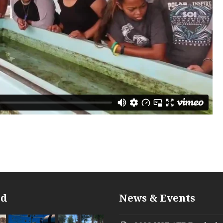
ed
News & Events