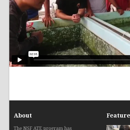
About
Featur
The NSF ATE program has