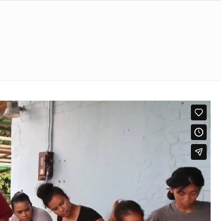
nological Education
S
GALLERY
CONTACT