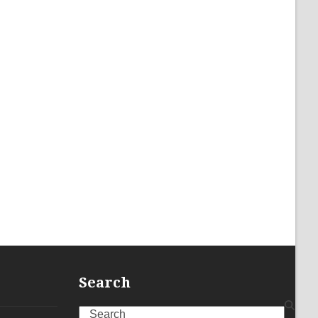
Search
Search