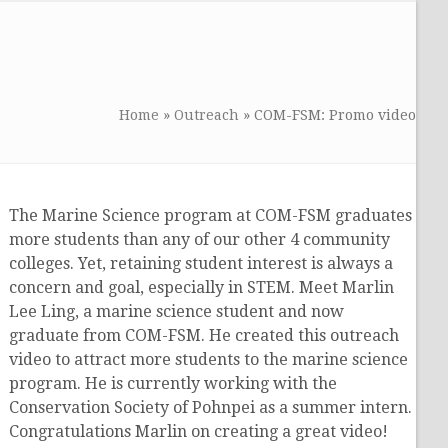
Home
»
Outreach
»
COM-FSM: Promo video
The Marine Science program at COM-FSM graduates
more students than any of our other 4 community
colleges. Yet, retaining student interest is always a
concern and goal, especially in STEM. Meet Marlin
Lee Ling, a marine science student and now
graduate from COM-FSM. He created this outreach
video to attract more students to the marine science
program. He is currently working with the
Conservation Society of Pohnpei as a summer intern.
Congratulations Marlin on creating a great video!